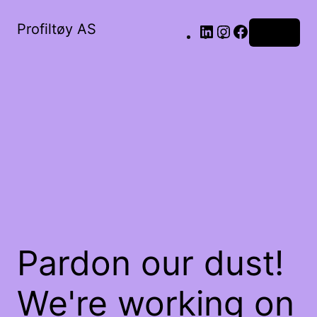
Profiltøy AS
Log in
Pardon our dust!
We're working on