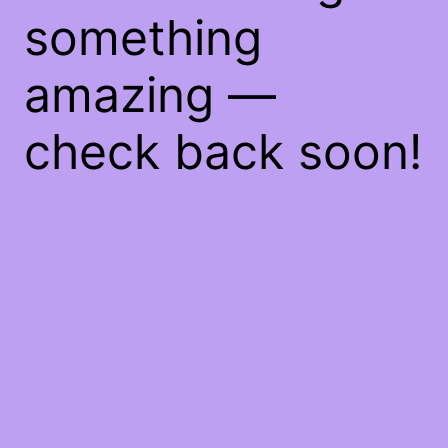
something
amazing —
check back soon!