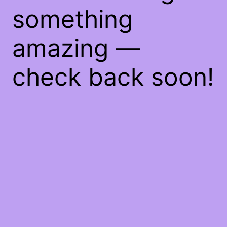
something
amazing —
check back soon!