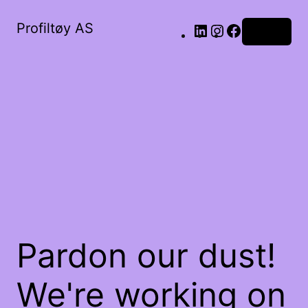
Profiltøy AS
Log in
Pardon our dust!
We're working on