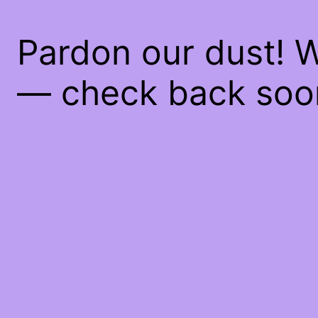
Pardon our dust! 
— check back soo