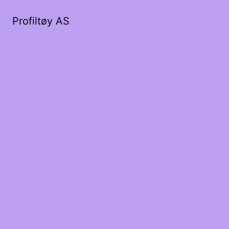
Profiltøy AS