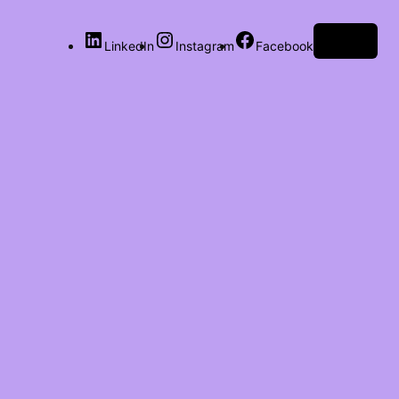
Log in
LinkedIn
Instagram
Facebook