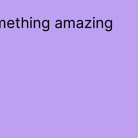
omething amazing