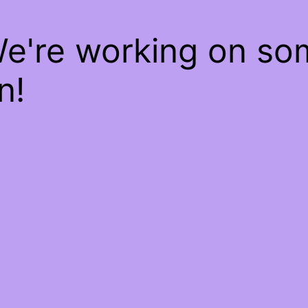
We're working on s
n!