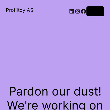
Profiltøy AS
Log in
Pardon our dust!
We're working on