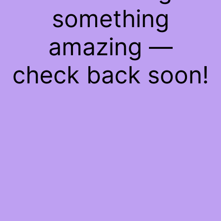
something
amazing —
check back soon!