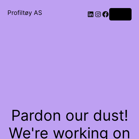
Profiltøy AS
Log in
Pardon our dust!
We're working on