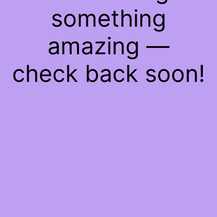
something
amazing —
check back soon!