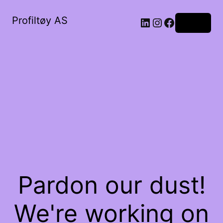
Profiltøy AS
Log in
Pardon our dust!
We're working on