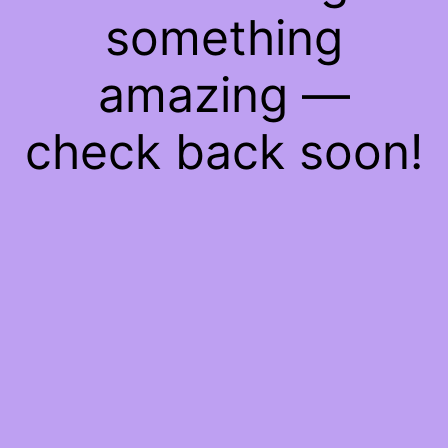
something
amazing —
check back soon!