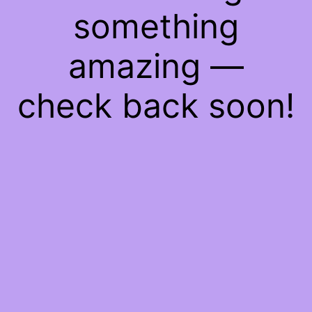
something
amazing —
check back soon!