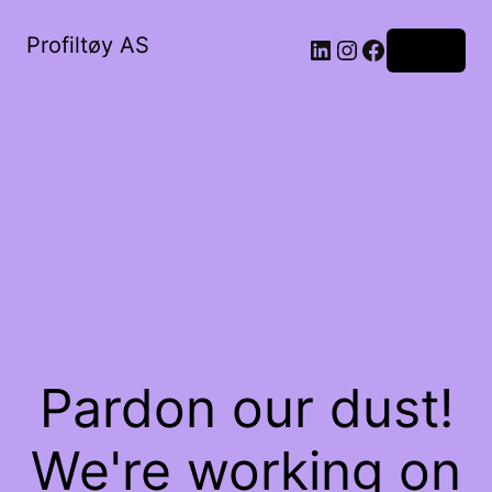
Profiltøy AS
Log in
Pardon our dust!
We're working on