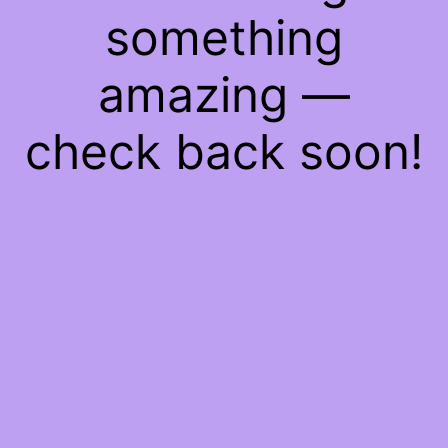
something
amazing —
check back soon!