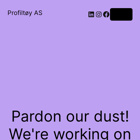
Profiltøy AS
Log in
Pardon our dust!
We're working on