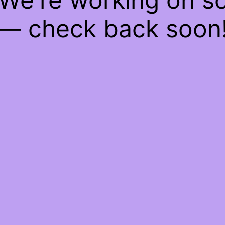
— check back soon