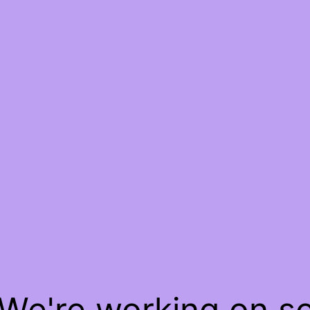
 We're working on 