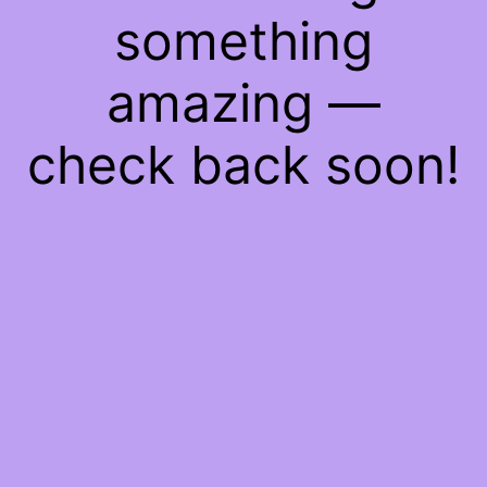
something
amazing —
check back soon!