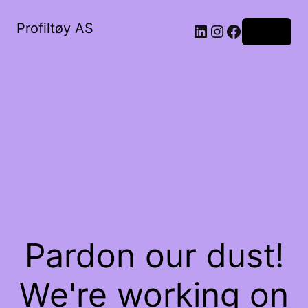
Profiltøy AS
Log in
Pardon our dust!
We're working on