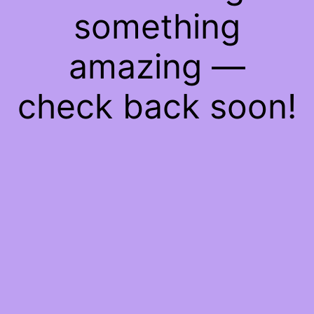
something
amazing —
check back soon!