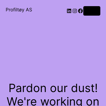
Profiltøy AS
Log in
Pardon our dust!
We're working on