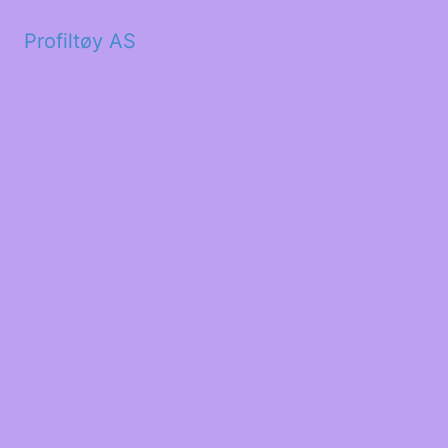
Profiltøy AS