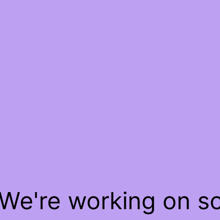
 We're working on 