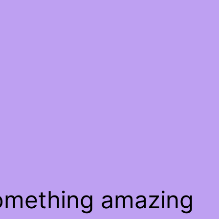
something amazing