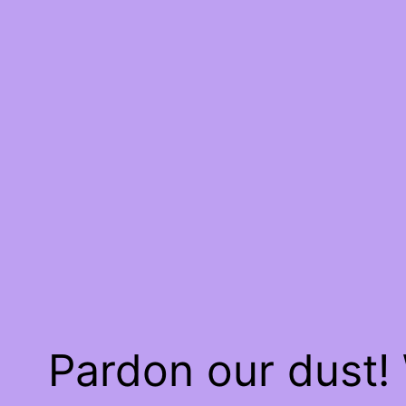
Pardon our dust!