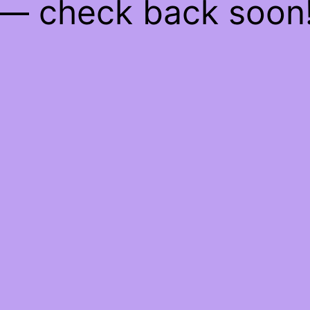
— check back soon