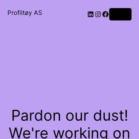
Profiltøy AS
Log in
Pardon our dust!
We're working on