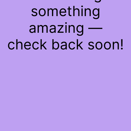
something
amazing —
check back soon!