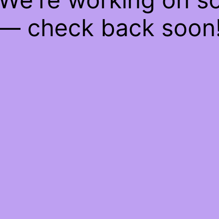
— check back soon