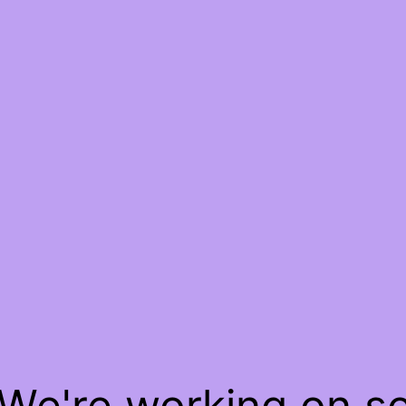
 We're working on 