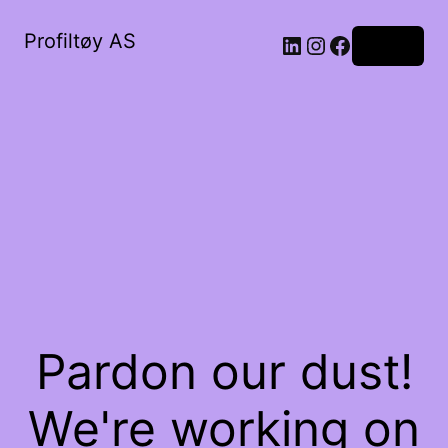
Profiltøy AS
Log in
Pardon our dust!
We're working on