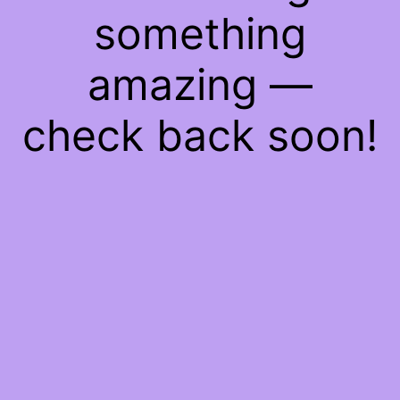
something
amazing —
check back soon!