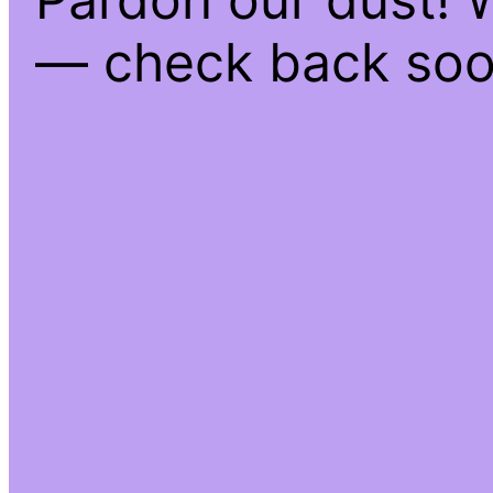
— check back soo