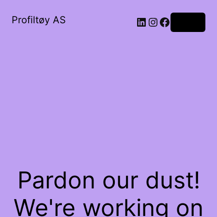
Profiltøy AS
Log in
Pardon our dust!
We're working on