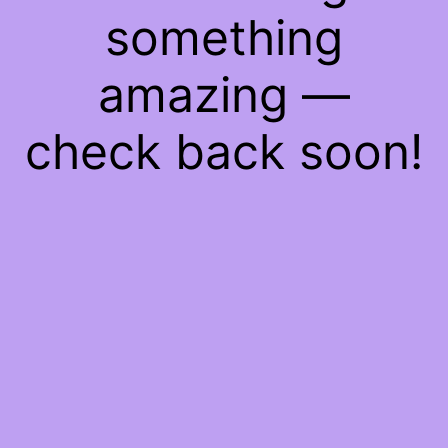
something
amazing —
check back soon!