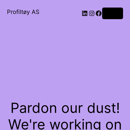
Profiltøy AS
Log in
Pardon our dust!
We're working on