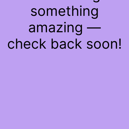
something
amazing —
check back soon!