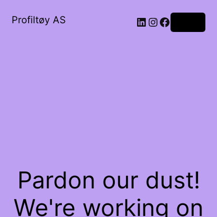
Profiltøy AS
Log in
Pardon our dust!
We're working on