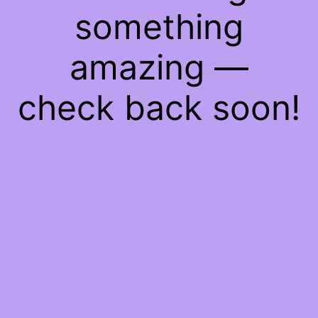
something
amazing —
check back soon!