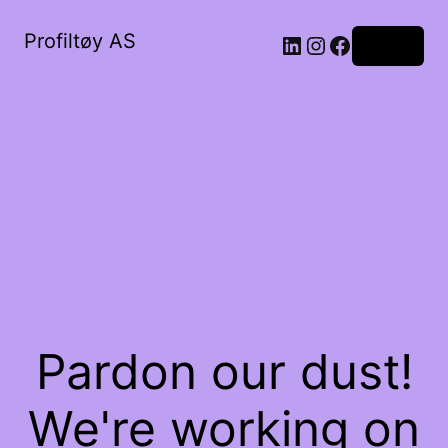
Profiltøy AS
Log in
Pardon our dust!
We're working on