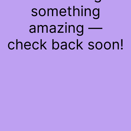
something
amazing —
check back soon!