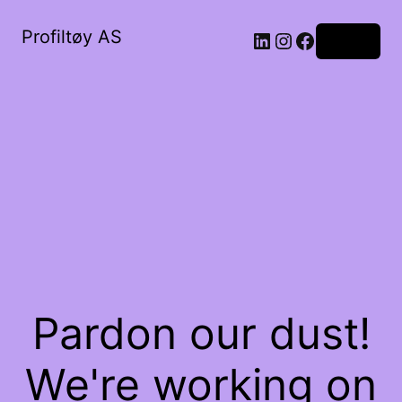
Profiltøy AS
Log in
Pardon our dust!
We're working on