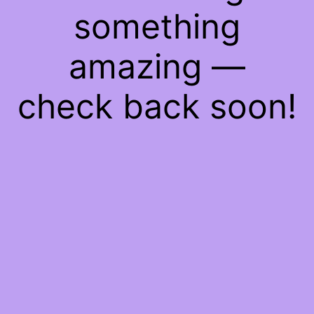
something
amazing —
check back soon!