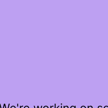
 We're working on 