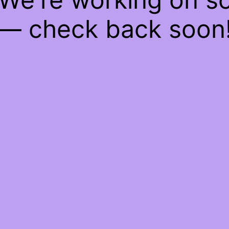
— check back soon