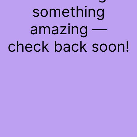
something
amazing —
check back soon!