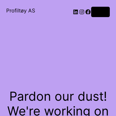
Profiltøy AS
Log in
Pardon our dust!
We're working on