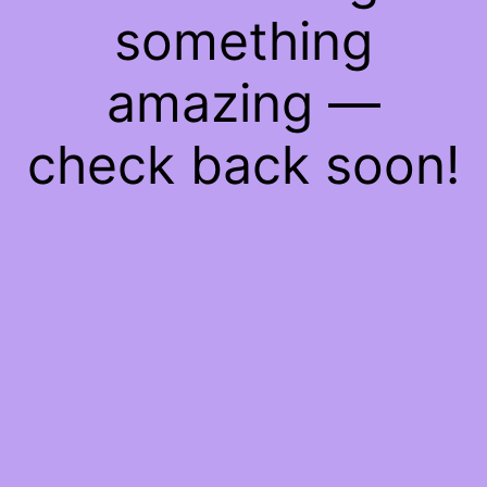
something
amazing —
check back soon!