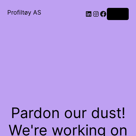
Profiltøy AS
Log in
Pardon our dust!
We're working on