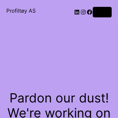
Profiltøy AS
Log in
Pardon our dust!
We're working on