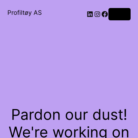
Profiltøy AS
Log in
Pardon our dust!
We're working on