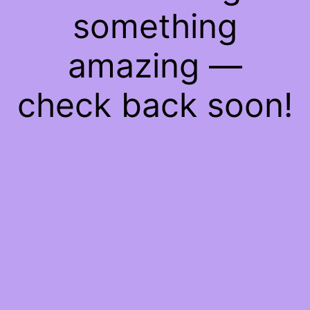
something
amazing —
check back soon!