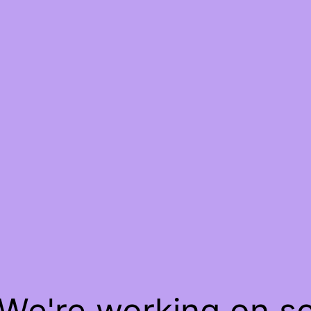
 We're working on 