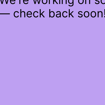
— check back soon