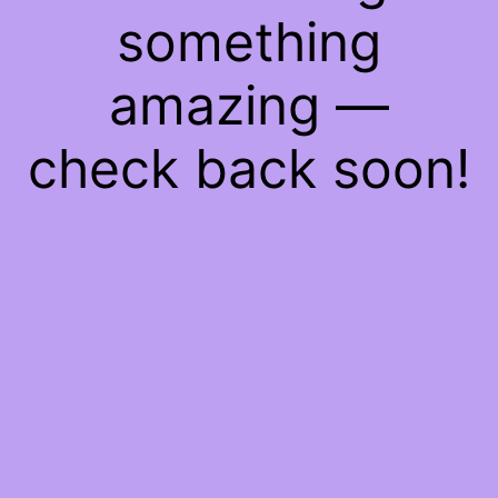
something
amazing —
check back soon!