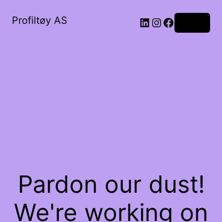
Profiltøy AS
Log in
Pardon our dust!
We're working on