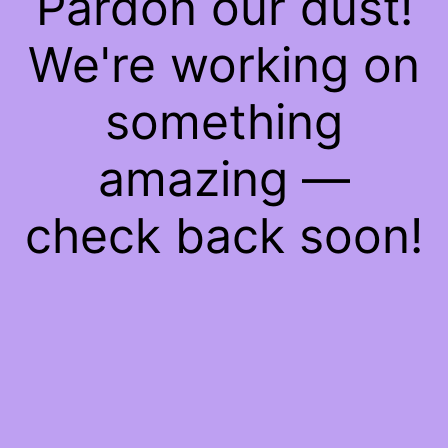
Pardon our dust!
We're working on
something
amazing —
check back soon!