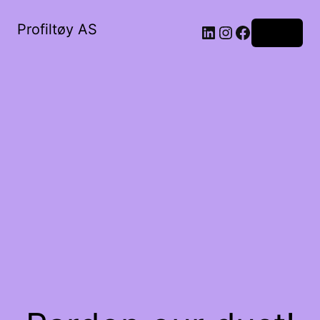
Profiltøy AS
Log in