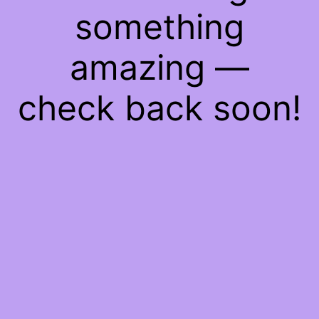
something
amazing —
check back soon!