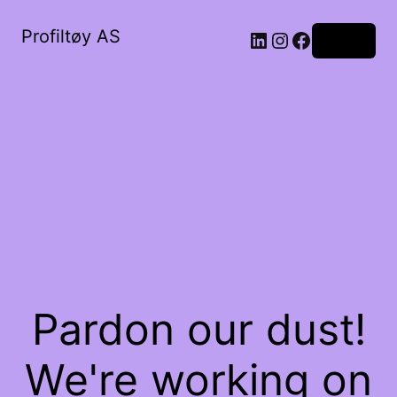
Profiltøy AS
Log in
Pardon our dust!
We're working on