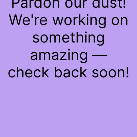
Pardon our dust!
We're working on
something
amazing —
check back soon!