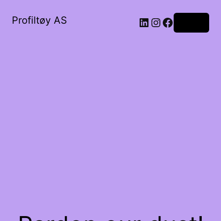
Profiltøy AS
Log in