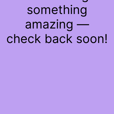
something
amazing —
check back soon!