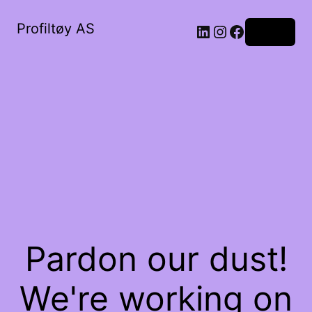
Profiltøy AS
Log in
Pardon our dust!
We're working on