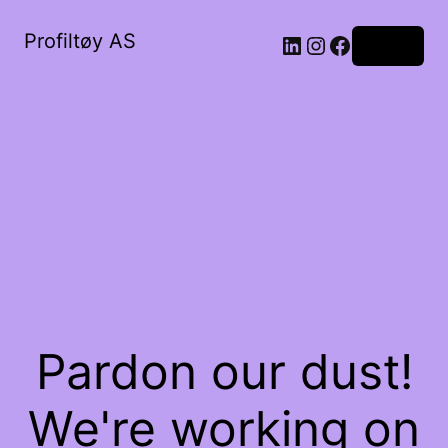
Profiltøy AS
Log in
Pardon our dust!
We're working on