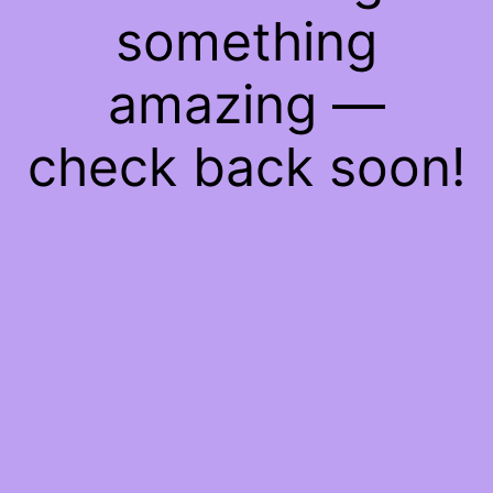
something
amazing —
check back soon!