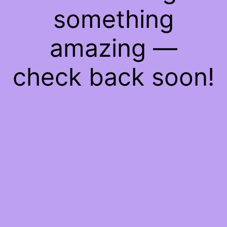
something
amazing —
check back soon!