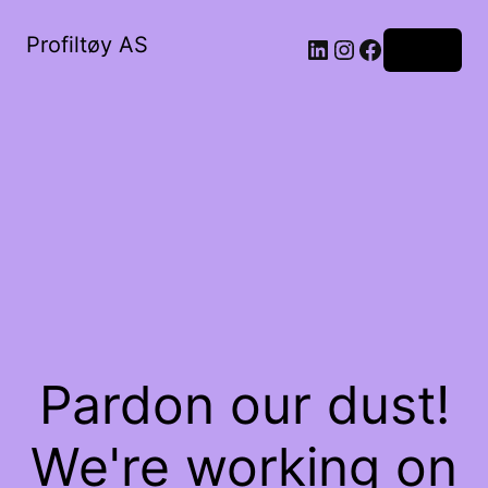
Profiltøy AS
Log in
Pardon our dust!
We're working on