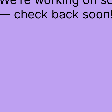
— check back soon