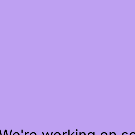
 We're working on 